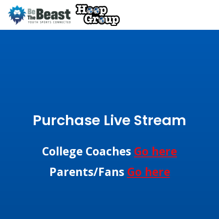
Purchase Live Stream
College Coaches
Go here
Parents/Fans
Go here